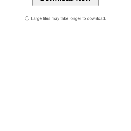
ⓘ
Large files may take longer to download.