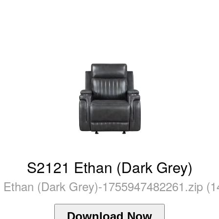
S2121 Ethan (Dark Grey)
 Ethan (Dark Grey)-1755947482261.zip (1
Download Now