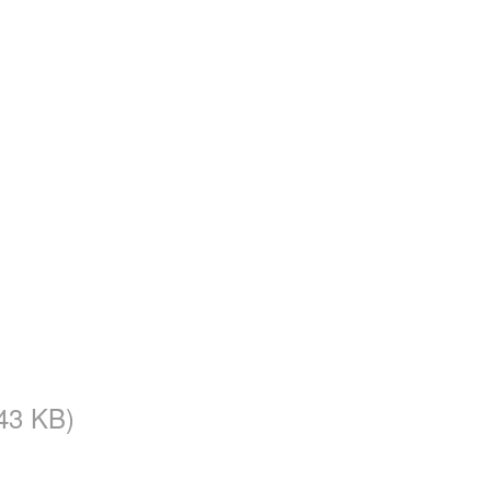
43 KB)