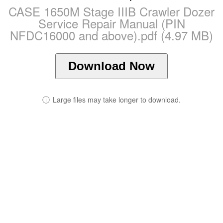
CASE 1650M Stage IIIB Crawler Dozer
Service Repair Manual (PIN
NFDC16000 and above).pdf (4.97 MB)
Download Now
ⓘ
Large files may take longer to download.