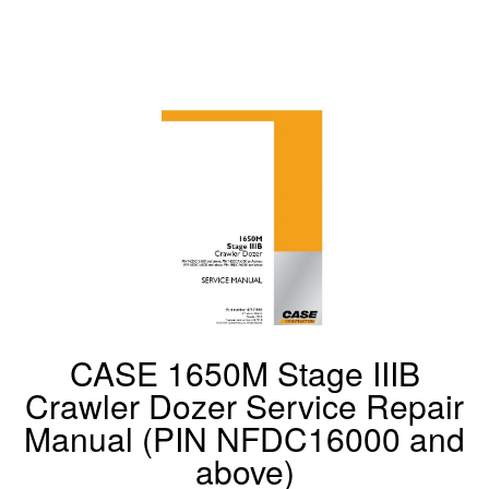
CASE 1650M Stage IIIB
Crawler Dozer Service Repair
Manual (PIN NFDC16000 and
above)