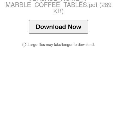
MARBLE_COFFEE_TABLES.pdf (289
KB)
Download Now
ⓘ
Large files may take longer to download.