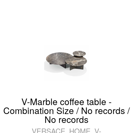
V-Marble coffee table -
Combination Size / No records /
No records
VERSACE_HOME_V-