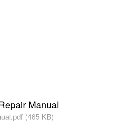
epair Manual
l.pdf (465 KB)