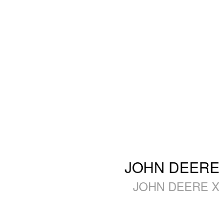
JOHN DEERE 
JOHN DEERE X3