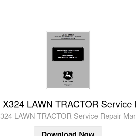
X324 LAWN TRACTOR Service R
24 LAWN TRACTOR Service Repair Manua
Download Now