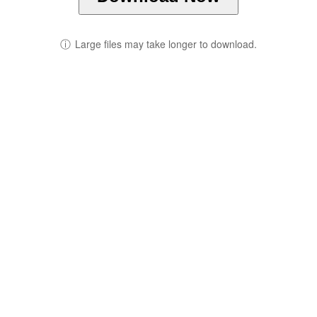
ⓘ
Large files may take longer to download.