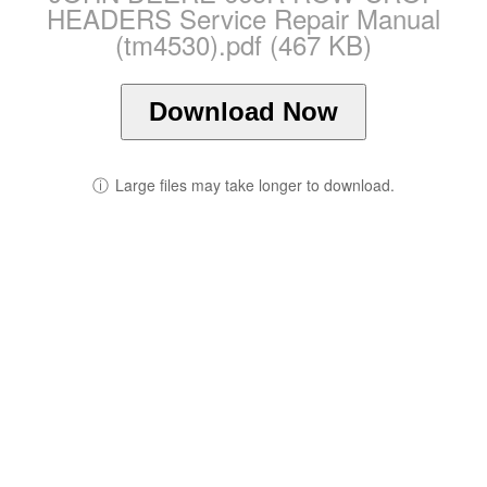
HEADERS Service Repair Manual
(tm4530).pdf (467 KB)
Download Now
ⓘ
Large files may take longer to download.