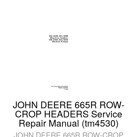
JOHN DEERE 665R ROW-
CROP HEADERS Service
Repair Manual (tm4530)
JOHN DEERE 665R ROW-CROP