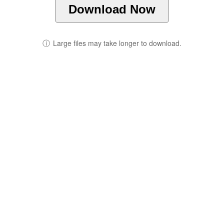
Download Now
ⓘ
Large files may take longer to download.