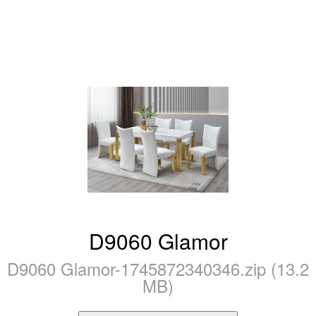
D9060 Glamor
D9060 Glamor-1745872340346.zip (13.2
MB)