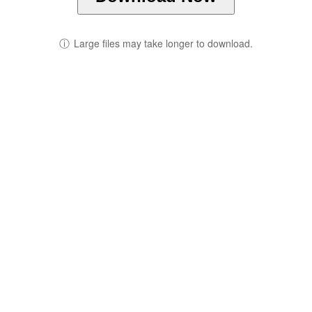
ⓘ
Large files may take longer to download.