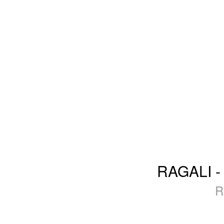
RAGALI - 
R