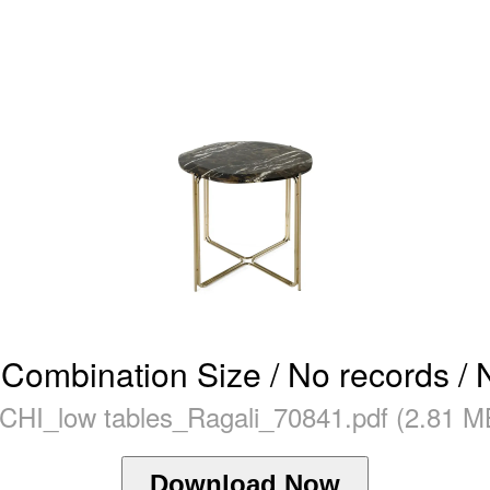
Combination Size / No records / 
CHI_low tables_Ragali_70841.pdf (2.81 M
Download Now