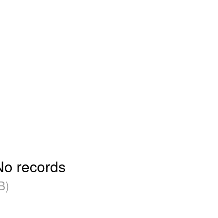
No records
B)