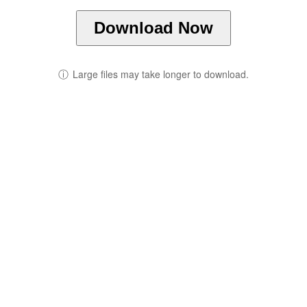
Download Now
ⓘ
Large files may take longer to download.