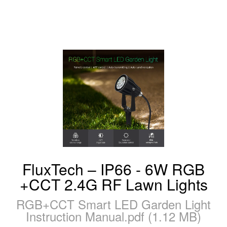
FluxTech – IP66 - 6W RGB
+CCT 2.4G RF Lawn Lights
RGB+CCT Smart LED Garden Light
Instruction Manual.pdf (1.12 MB)