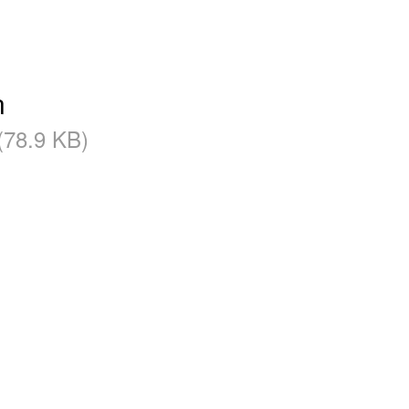
n
 (78.9 KB)