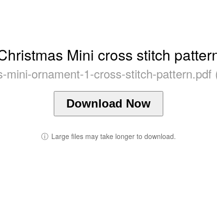
Christmas Mini cross stitch patter
-mini-ornament-1-cross-stitch-pattern.pdf
Download Now
ⓘ
Large files may take longer to download.