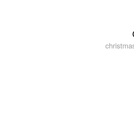
christmas