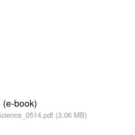
 (e-book)
ience_0514.pdf (3.06 MB)