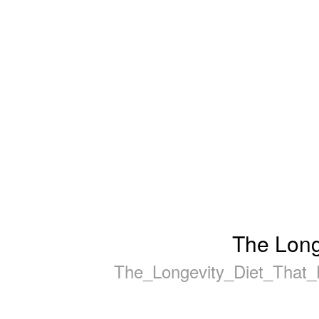
The Long
The_Longevity_Diet_That