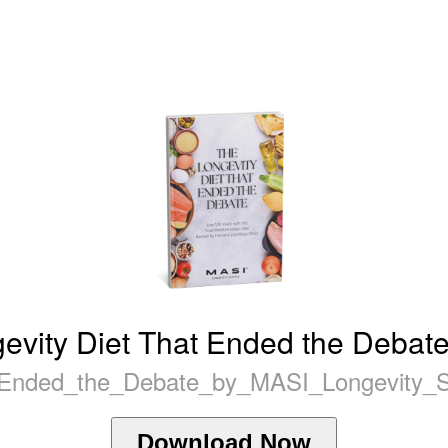
evity Diet That Ended the Debate
_Ended_the_Debate_by_MASI_Longevity_Sc
Download Now