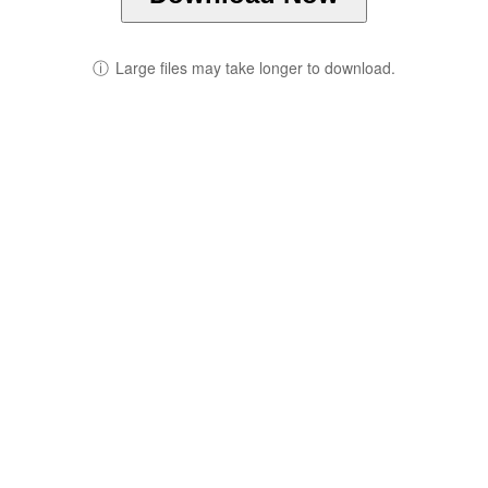
ⓘ
Large files may take longer to download.