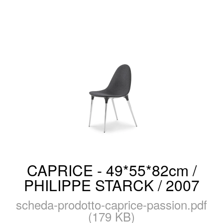
CAPRICE - 49*55*82cm /
PHILIPPE STARCK / 2007
scheda-prodotto-caprice-passion.pdf
(179 KB)