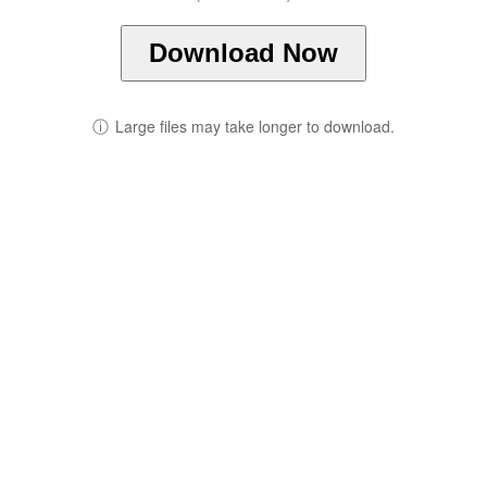
Download Now
ⓘ
Large files may take longer to download.