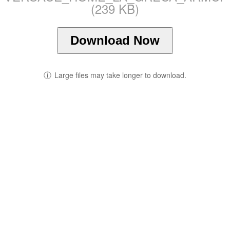
(239 KB)
Download Now
ⓘ
Large files may take longer to download.