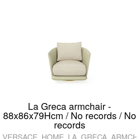
La Greca armchair -
88x86x79Hcm / No records / No
records
VERSACE_HOME_LA_GRECA_ARMCHA