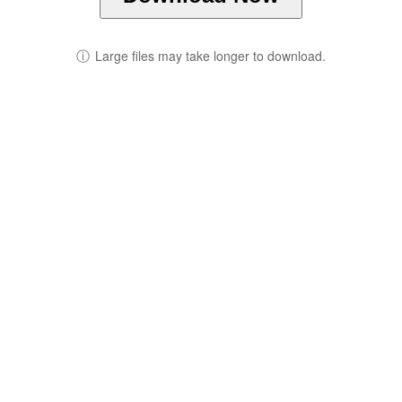
ⓘ
Large files may take longer to download.