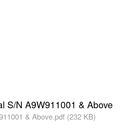
l S/N A9W911001 & Above
1001 & Above.pdf (232 KB)