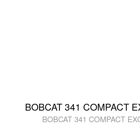
BOBCAT 341 COMPACT EXC
BOBCAT 341 COMPACT EXCAV