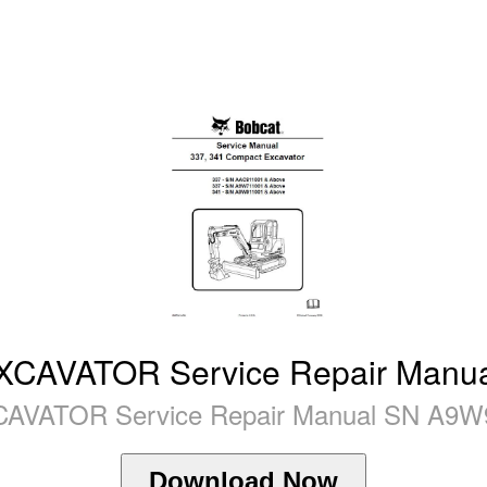
AVATOR Service Repair Manua
ATOR Service Repair Manual SN A9W91
Download Now