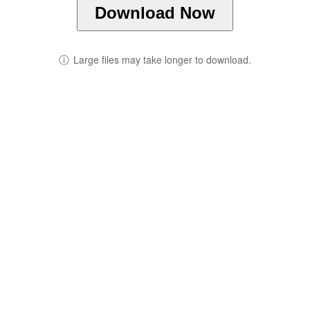
Download Now
ⓘ
Large files may take longer to download.