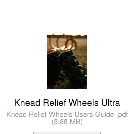
Knead Relief Wheels Ultra
Knead Relief Wheels Users Guide .pdf
(3.88 MB)