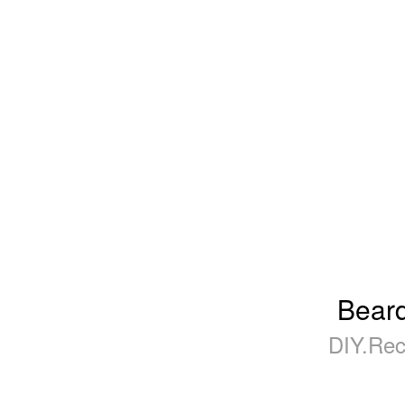
Beard
DIY.Rec