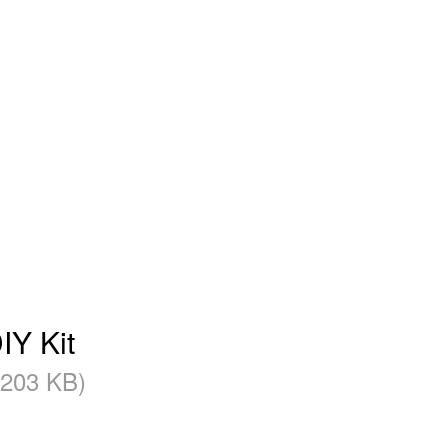
IY Kit
(203 KB)