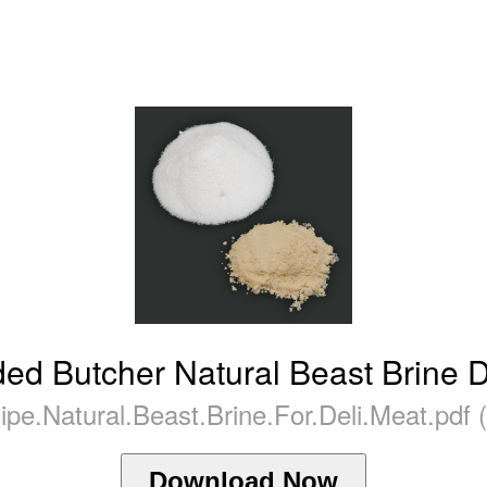
ed Butcher Natural Beast Brine D
ipe.Natural.Beast.Brine.For.Deli.Meat.pdf 
Download Now