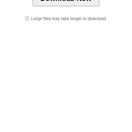
ⓘ
Large files may take longer to download.