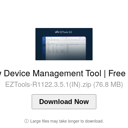
ew Device Management Tool | Fre
EZTools-R1122.3.5.1(IN).zip (76.8 MB)
Download Now
ⓘ
Large files may take longer to download.