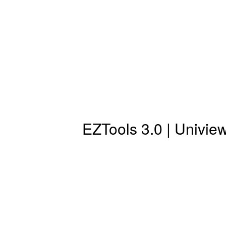
EZTools 3.0 | Univi