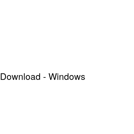
e Download - Windows