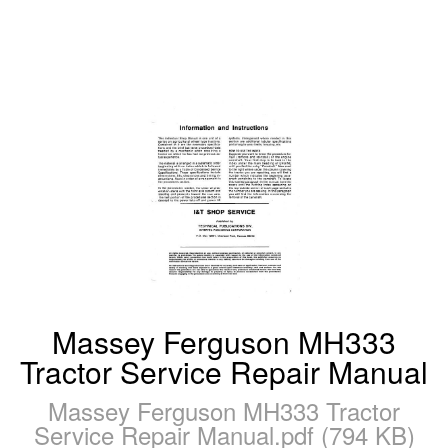
Massey Ferguson MH333
Tractor Service Repair Manual
Massey Ferguson MH333 Tractor
Service Repair Manual.pdf (794 KB)