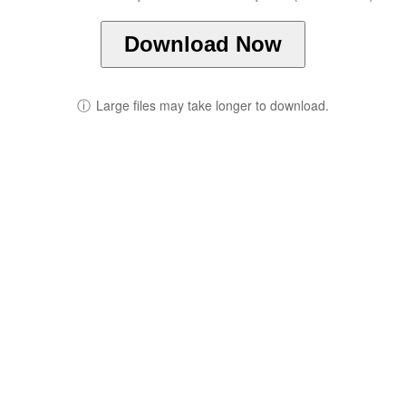
Download Now
ⓘ
Large files may take longer to download.