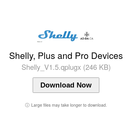
Shelly, Plus and Pro Devices
Shelly_V1.5.qplugx (246 KB)
Download Now
ⓘ
Large files may take longer to download.