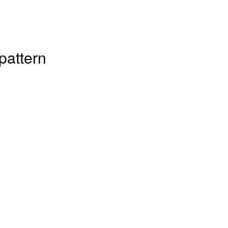
pattern