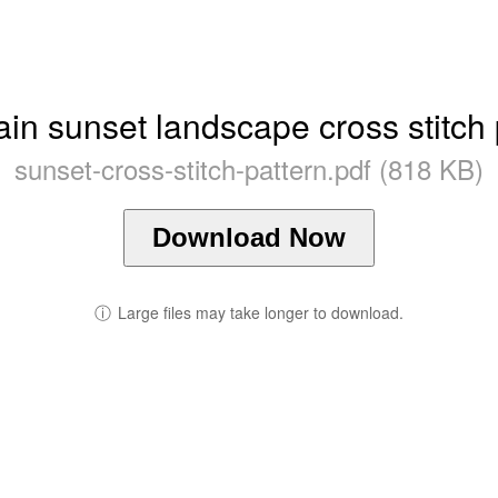
in sunset landscape cross stitch 
sunset-cross-stitch-pattern.pdf (818 KB)
Download Now
ⓘ
Large files may take longer to download.