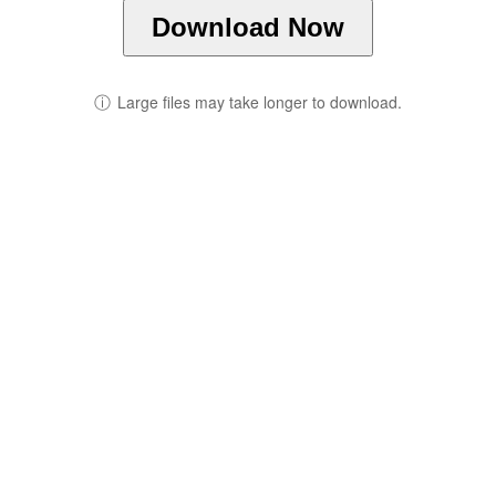
Download Now
ⓘ
Large files may take longer to download.