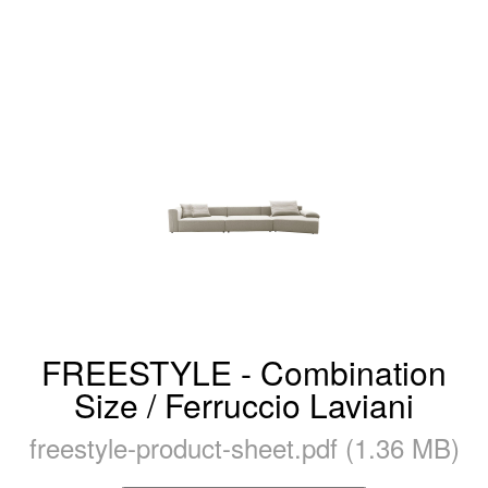
FREESTYLE - Combination
Size / Ferruccio Laviani
freestyle-product-sheet.pdf (1.36 MB)