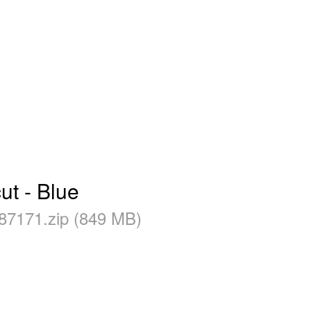
t - Blue
87171.zip (849 MB)