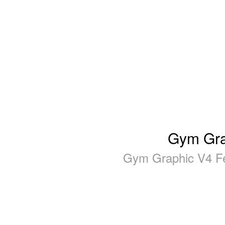
Gym Gra
Gym Graphic V4 Fe