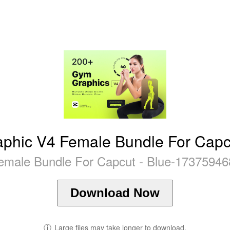
phic V4 Female Bundle For Capcu
male Bundle For Capcut - Blue-17375946
Download Now
ⓘ
Large files may take longer to download.