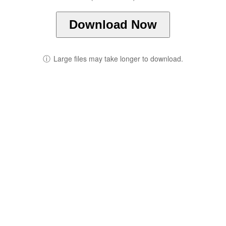
Download Now
ⓘ
Large files may take longer to download.