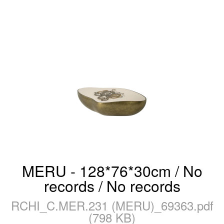
MERU - 128*76*30cm / No
records / No records
RCHI_C.MER.231 (MERU)_69363.pdf
(798 KB)