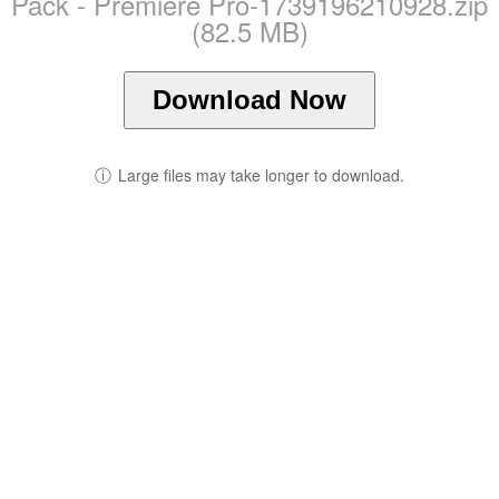
Pack - Premiere Pro-1739196210928.zip
(82.5 MB)
Download Now
ⓘ
Large files may take longer to download.