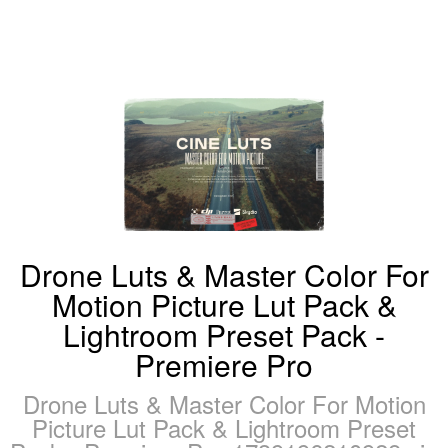
Drone Luts & Master Color For
Motion Picture Lut Pack &
Lightroom Preset Pack -
Premiere Pro
Drone Luts & Master Color For Motion
Picture Lut Pack & Lightroom Preset