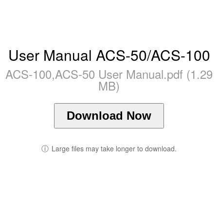
User Manual ACS-50/ACS-100
ACS-100,ACS-50 User Manual.pdf (1.29
MB)
Download Now
ⓘ
Large files may take longer to download.