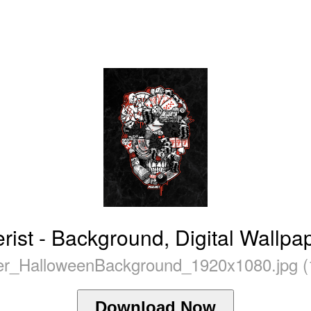
ist - Background, Digital Wallpa
r_HalloweenBackground_1920x1080.jpg (
Download Now