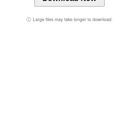
ⓘ
Large files may take longer to download.