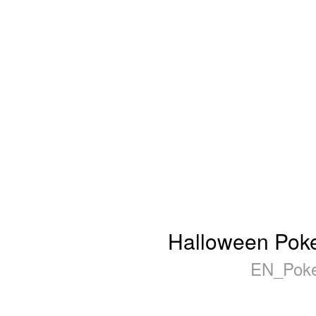
Halloween Poker
EN_Poke