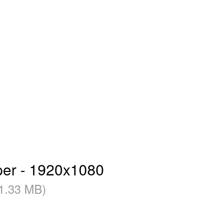
per - 1920x1080
1.33 MB)