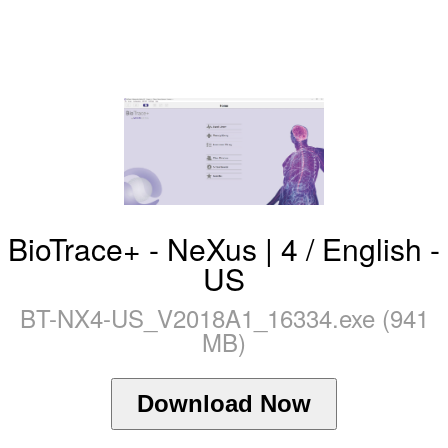
BioTrace+ - NeXus | 4 / English -
US
BT-NX4-US_V2018A1_16334.exe (941
MB)
Download Now