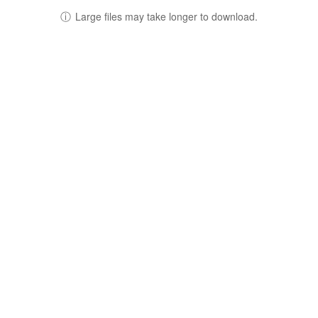
ⓘ
Large files may take longer to download.