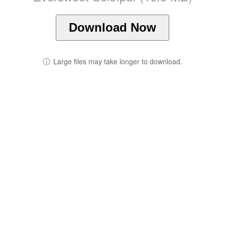
Download Now
ⓘ
Large files may take longer to download.