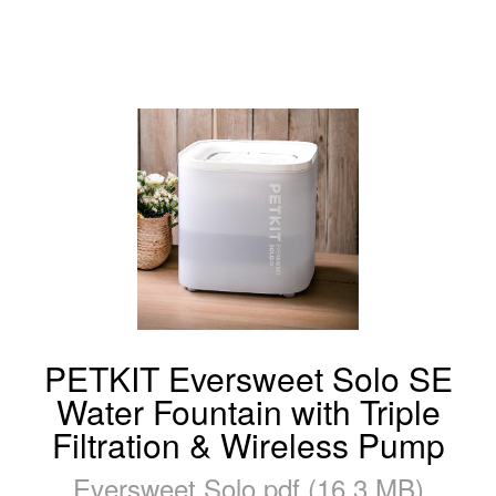
PETKIT Eversweet Solo SE
Water Fountain with Triple
Filtration & Wireless Pump
Eversweet Solo.pdf (16.3 MB)