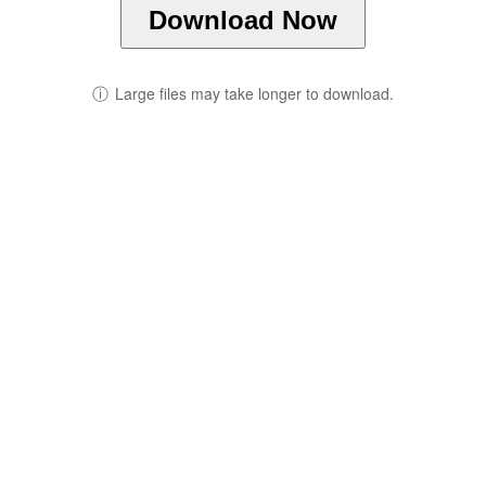
Download Now
ⓘ
Large files may take longer to download.