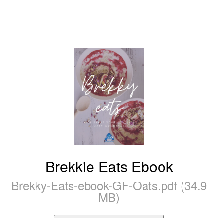
Brekkie Eats Ebook
Brekky-Eats-ebook-GF-Oats.pdf (34.9
MB)