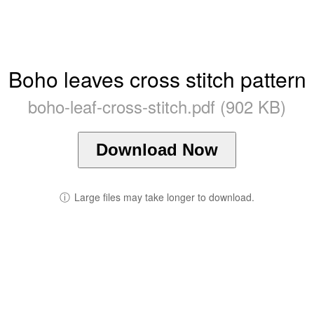
Boho leaves cross stitch pattern
boho-leaf-cross-stitch.pdf (902 KB)
Download Now
ⓘ
Large files may take longer to download.