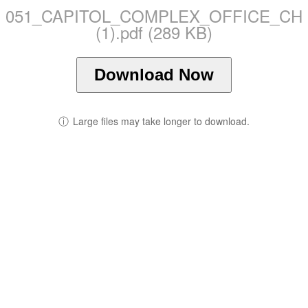
051_CAPITOL_COMPLEX_OFFICE_CH
(1).pdf (289 KB)
Download Now
ⓘ
Large files may take longer to download.