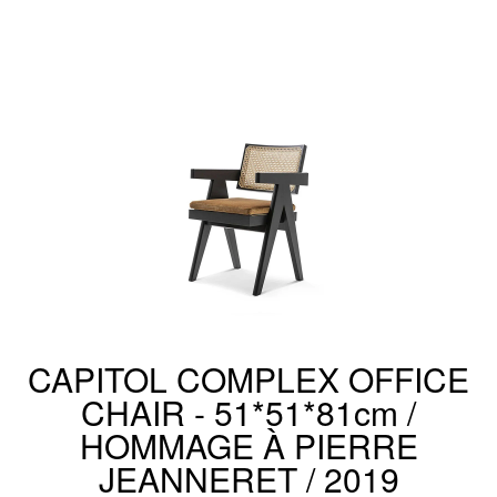
CAPITOL COMPLEX OFFICE
CHAIR - 51*51*81cm /
HOMMAGE À PIERRE
JEANNERET / 2019