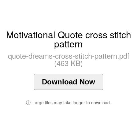
Motivational Quote cross stitch
pattern
quote-dreams-cross-stitch-pattern.pdf
(463 KB)
Download Now
ⓘ
Large files may take longer to download.