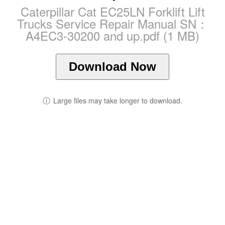
Caterpillar Cat EC25LN Forklift Lift
Trucks Service Repair Manual SN：
A4EC3-30200 and up.pdf (1 MB)
Download Now
ⓘ
Large files may take longer to download.