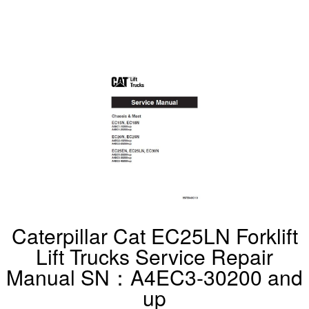
Caterpillar Cat EC25LN Forklift
Lift Trucks Service Repair
Manual SN：A4EC3-30200 and
up