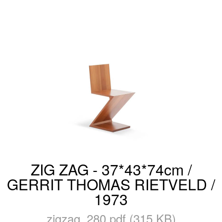
ZIG ZAG - 37*43*74cm /
GERRIT THOMAS RIETVELD /
1973
zigzag_280.pdf (315 KB)