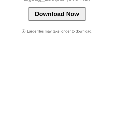
Download Now
ⓘ
Large files may take longer to download.