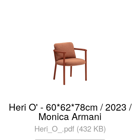
Heri O' - 60*62*78cm / 2023 /
Monica Armani
Heri_O_.pdf (432 KB)