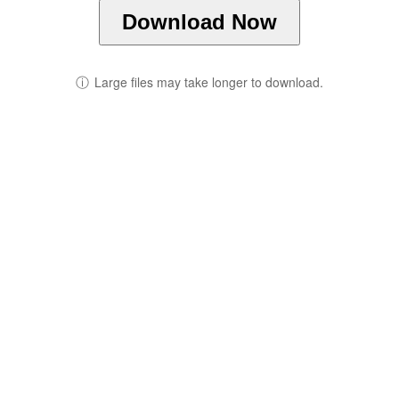
Download Now
ⓘ
Large files may take longer to download.