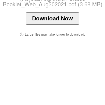
Booklet_Web_Aug302021.pdf (3.68 MB)
Download Now
ⓘ
Large files may take longer to download.