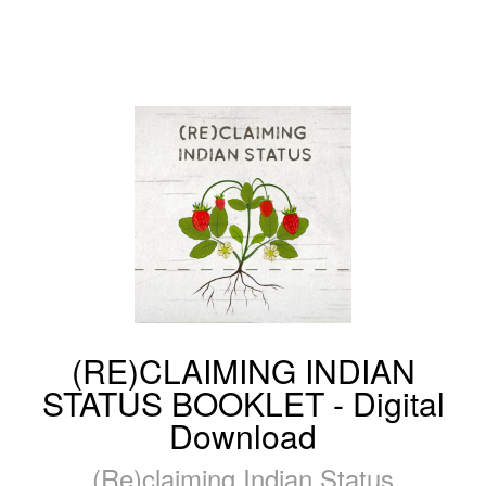
(RE)CLAIMING INDIAN
STATUS BOOKLET - Digital
Download
(Re)claiming Indian Status