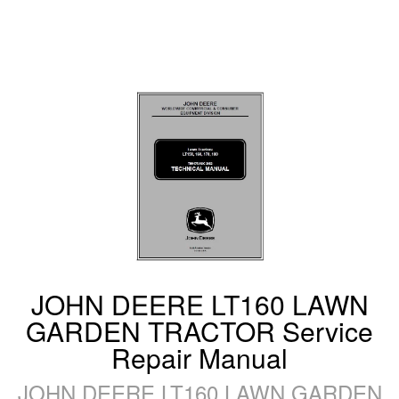
JOHN DEERE LT160 LAWN
GARDEN TRACTOR Service
Repair Manual
JOHN DEERE LT160 LAWN GARDEN