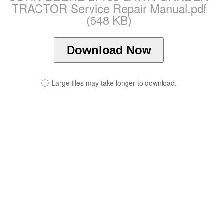
TRACTOR Service Repair Manual.pdf
(648 KB)
Download Now
ⓘ
Large files may take longer to download.