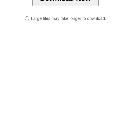
ⓘ
Large files may take longer to download.