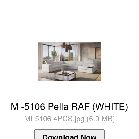
MI-5106 Pella RAF (WHITE)
MI-5106 4PCS.jpg (6.9 MB)
Download Now