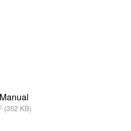
 Manual
 (352 KB)