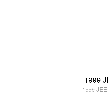
1999 J
1999 JEE