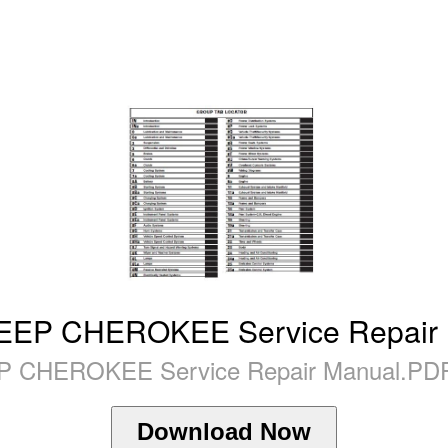
EEP CHEROKEE Service Repair
P CHEROKEE Service Repair Manual.PDF
Download Now