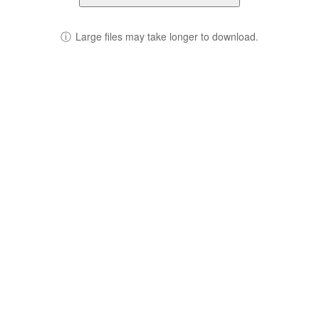
ⓘ
Large files may take longer to download.