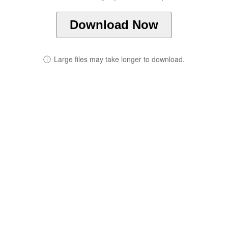
Download Now
ⓘ
Large files may take longer to download.