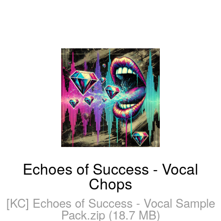
Echoes of Success - Vocal
Chops
[KC] Echoes of Success - Vocal Sample
Pack.zip (18.7 MB)