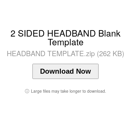
2 SIDED HEADBAND Blank
Template
HEADBAND TEMPLATE.zip (262 KB)
Download Now
ⓘ
Large files may take longer to download.