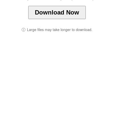
Download Now
ⓘ
Large files may take longer to download.