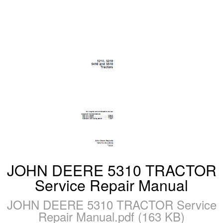
JOHN DEERE 5310 TRACTOR
Service Repair Manual
JOHN DEERE 5310 TRACTOR Service
Repair Manual.pdf (163 KB)