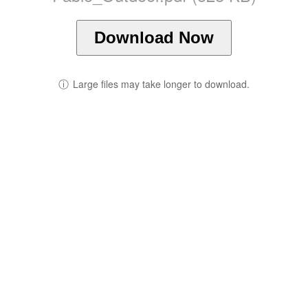
Download Now
ⓘ
Large files may take longer to download.