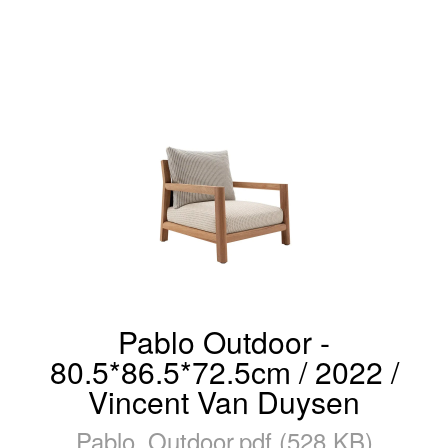
Pablo Outdoor -
80.5*86.5*72.5cm / 2022 /
Vincent Van Duysen
Pablo_Outdoor.pdf (528 KB)