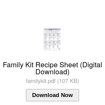
Family Kit Recipe Sheet (Digital
Download)
familykit.pdf (107 KB)
Download Now