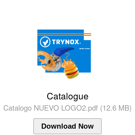
Catalogue
Catalogo NUEVO LOGO2.pdf (12.6 MB)
Download Now