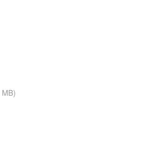
3 MB)