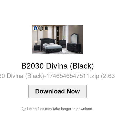
B2030 Divina (Black)
0 Divina (Black)-1746546547511.zip (2.6
Download Now
ⓘ
Large files may take longer to download.