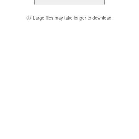
ⓘ
Large files may take longer to download.