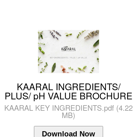
KAARAL INGREDIENTS/
PLUS/ pH VALUE BROCHURE
KAARAL KEY INGREDIENTS.pdf (4.22
MB)
Download Now