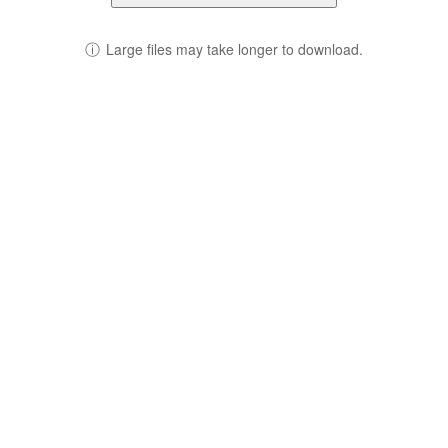
ⓘ
Large files may take longer to download.