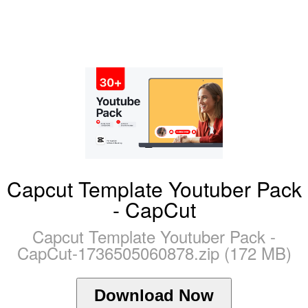
Capcut Template Youtuber Pack
- CapCut
Capcut Template Youtuber Pack -
CapCut-1736505060878.zip (172 MB)
Download Now