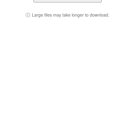
ⓘ
Large files may take longer to download.