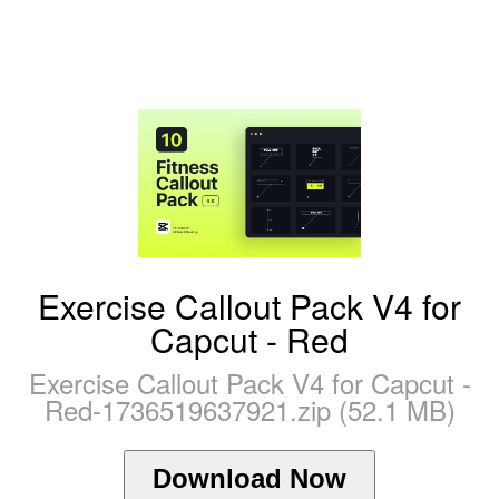
Exercise Callout Pack V4 for
Capcut - Red
Exercise Callout Pack V4 for Capcut -
Red-1736519637921.zip (52.1 MB)
Download Now