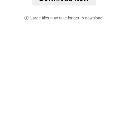
ⓘ
Large files may take longer to download.