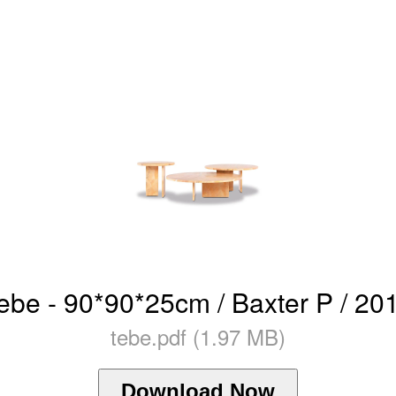
ebe - 90*90*25cm / Baxter P / 20
tebe.pdf (1.97 MB)
Download Now