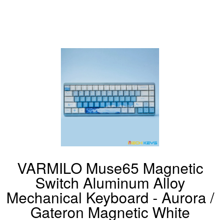
VARMILO Muse65 Magnetic
Switch Aluminum Alloy
Mechanical Keyboard - Aurora /
Gateron Magnetic White