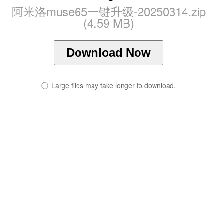
阿米洛muse65一键升级-20250314.zip
(4.59 MB)
Download Now
ⓘ
Large files may take longer to download.